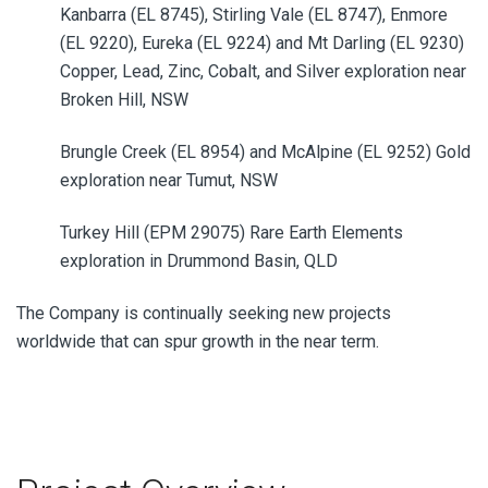
Kanbarra (EL 8745), Stirling Vale (EL 8747), Enmore
(EL 9220), Eureka (EL 9224) and Mt Darling (EL 9230)
Copper, Lead, Zinc, Cobalt,
and Silver exploration near
Broken Hill, NSW
Brungle Creek (EL 8954) and McAlpine (EL 9252) Gold
exploration near Tumut, NSW
Turkey Hill (EPM 29075)
Rare Earth Elements
exploration in Drummond Basin, QLD
The Company is continually seeking new projects
worldwide that can spur growth in the near term.