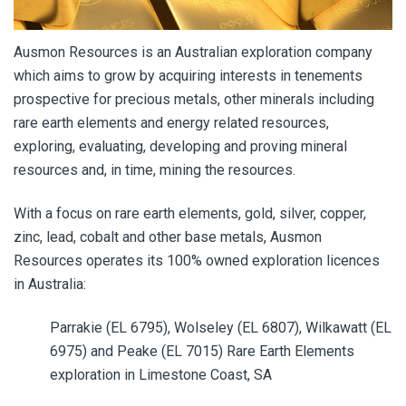
Ausmon Resources is an Australian exploration company
which aims to grow by acquiring interests in tenements
prospective for precious metals, other minerals including
rare earth elements and energy related resources,
exploring, evaluating, developing and proving mineral
resources and, in time, mining the resources.
With a focus on rare earth elements, gold, silver, copper,
zinc, lead, cobalt and other base metals, Ausmon
Resources operates its 100% owned exploration licences
in Australia:
Parrakie (EL 6795), Wolseley (EL 6807), Wilkawatt (EL
6975) and Peake (EL 7015) Rare Earth Elements
exploration in Limestone Coast, SA