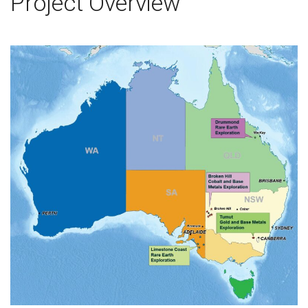
Project Overview