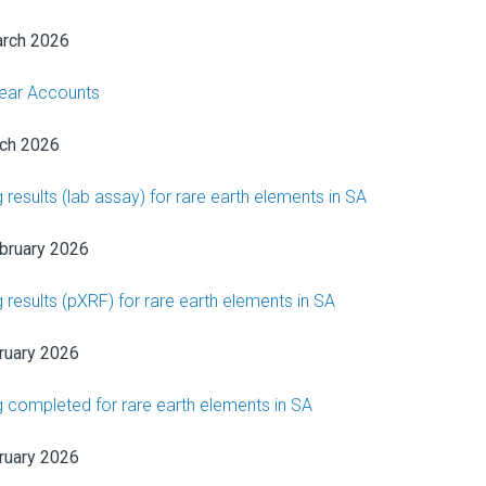
rch 2026
Year Accounts
ch 2026
ng results (lab assay) for rare earth elements in SA
bruary 2026
ng results (pXRF) for rare earth elements in SA
ruary 2026
ing completed for rare earth elements in SA
ruary 2026