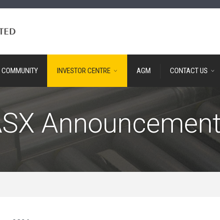
COMMUNITY
INVESTOR CENTRE
AGM
CONTACT US
SX Announcemen