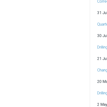
Corre
31 Ju
Quart
30 Ju
Drilli
21 Ju
Chang
20 M
Drill
2 Ma