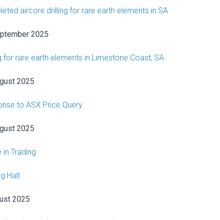
eted aircore drilling for rare earth elements in SA
eptember 2025
ng for rare earth elements in Limestone Coast, SA
gust 2025
nse to ASX Price Query
gust 2025
 in Trading
g Halt
ust 2025