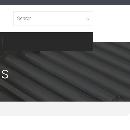
Search
for:
ts