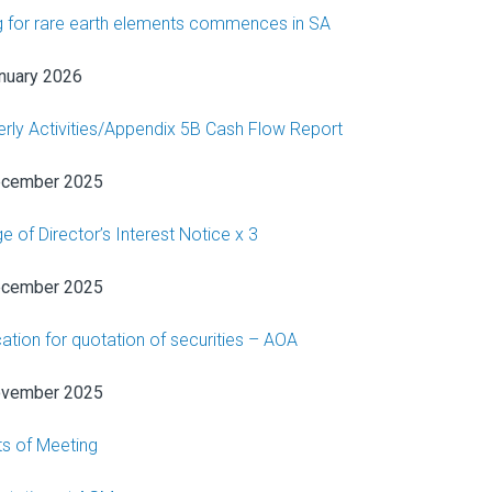
ing for rare earth elements commences in SA
nuary 2026
erly Activities/Appendix 5B Cash Flow Report
ecember 2025
e of Director’s Interest Notice x 3
ecember 2025
cation for quotation of securities – AOA
ovember 2025
ts of Meeting