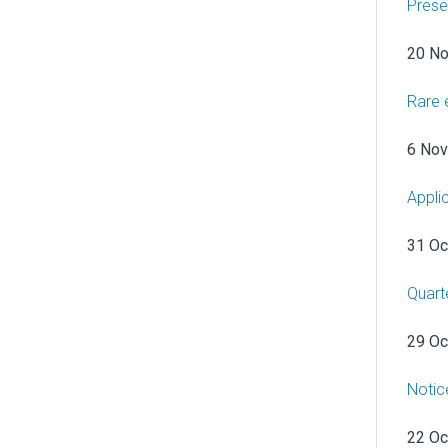
Prese
20 N
Rare 
6 No
Appli
31 Oc
Quart
29 Oc
Notic
22 Oc