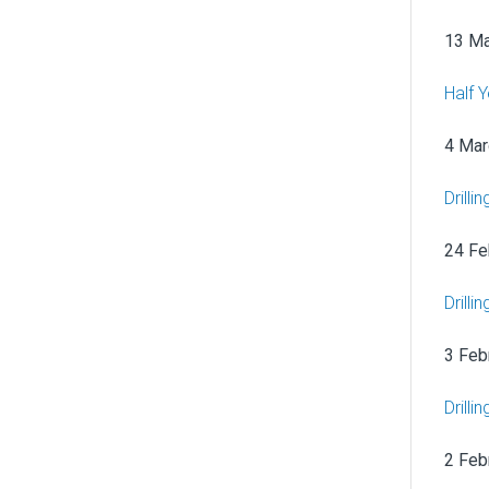
13 Ma
Half 
4 Mar
Drilli
24 Fe
Drilli
3 Feb
Drill
2 Feb