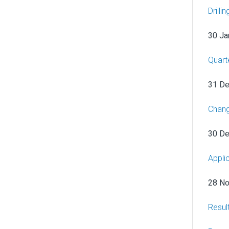
Drill
30 Ja
Quart
31 D
Chang
30 D
Appli
28 N
Resul