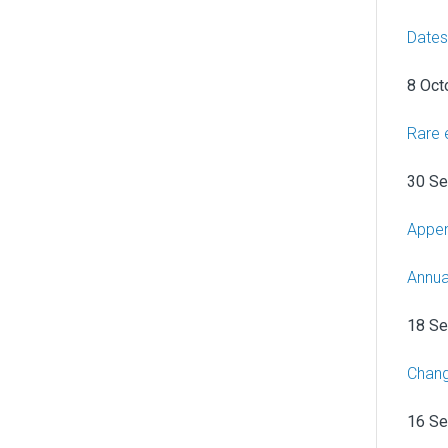
Dates
8 Oct
Rare 
30 S
Appen
Annua
18 S
Chang
16 S