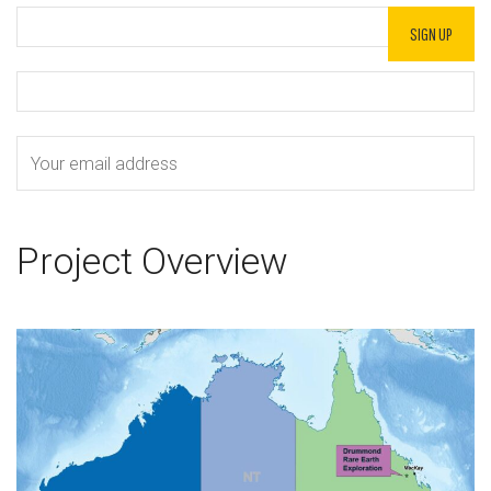
Project Overview