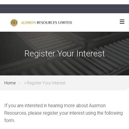
Register Your Interest
Home
»
Register Your Interest
If you are intereted in hearing more about Ausmon
Resources, please register your interest using the following
form.