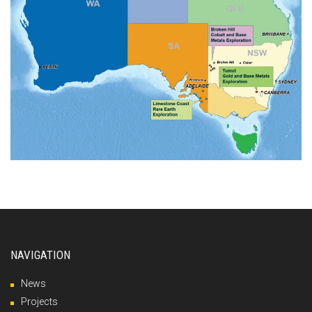
NAVIGATION
News
Projects